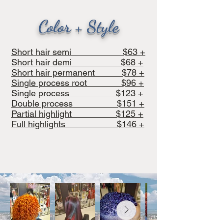
Color + Style
Short hair semi $63 +
Short hair demi $68 +
Short hair permanent $78 +
Single process root $96 +
Single process $123 +
Double process $151 +
Partial highlight $125 +
Full highlights $146 +