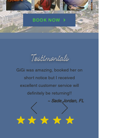
BOOK NOW
Testimonials
GiGi was amazing, booked her on
short notice but I received
excellent customer service will
definitely be returning!!
~ Sade Jordan, FL