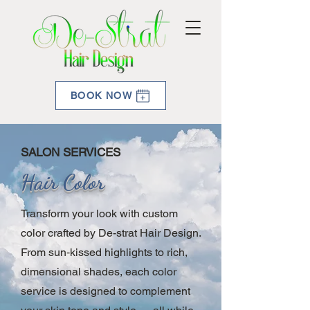
BOOK NOW
SALON SERVICES
Hair Color
Transform your look with custom
color crafted by De-strat Hair Design.
From sun‑kissed highlights to rich,
dimensional shades, each color
service is designed to complement