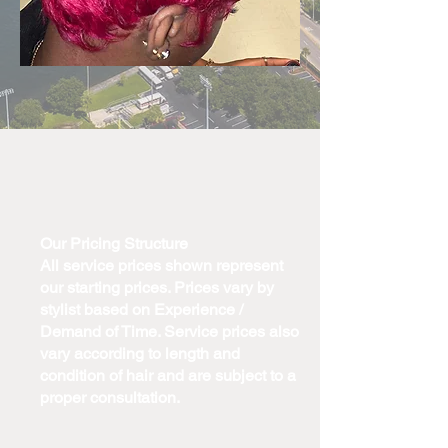
Our Pricing Structure
All service prices shown represent
our starting prices. Prices vary by
stylist based on Experience /
Demand of Time. Service prices also
vary according to length and
condition of hair and are subject to a
proper consultation.